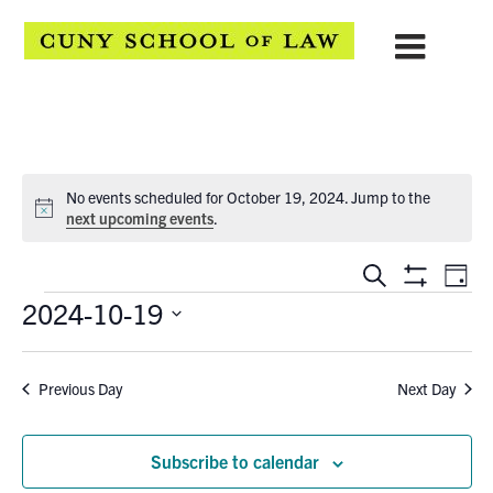
No events scheduled for October 19, 2024. Jump to the
Notice
next upcoming events
.
EVENTS
Eve
Search
Day
Show
Events
2024-10-19
Vie
SEARCH
Filters
Select
Navi
AND
date.
Previous Day
Next Day
VIEWS
NAVIGATION
Subscribe to calendar