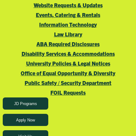
Website Requests & Updates
Events, Catering & Rentals
Information Technology
Law Library
ABA Required Disclosures
Disability Services & Accommodations
University Policies & Legal Notices
Office of Equal Opportunity & Diversity
Public Safety / Security Department
FOIL Requests
JD Programs
Apply Now