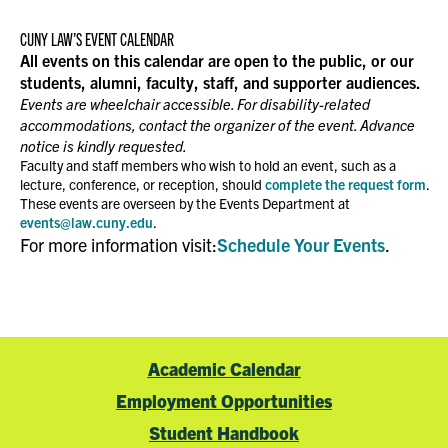
CUNY LAW’S EVENT CALENDAR
All events on this calendar are open to the public, or our
students, alumni, faculty, staff, and supporter audiences.
Events are wheelchair accessible. For disability-related
accommodations, contact the organizer of the event. Advance
notice is kindly requested.
Faculty and staff members who wish to hold an event, such as a
lecture, conference, or reception, should
complete the request form
.
These events are overseen by the Events Department at
events@law.cuny.edu
.
For more information visit:
Schedule Your Events
.
Academic Calendar
Employment Opportunities
Student Handbook