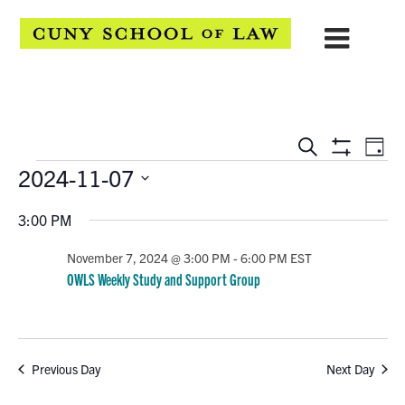
EVENTS
Eve
Search
Day
Show
Events
2024-11-07
Vie
SEARCH
Filters
Select
Navi
AND
3:00 PM
date.
VIEWS
November 7, 2024 @ 3:00 PM
-
6:00 PM
EST
OWLS Weekly Study and Support Group
NAVIGATION
Previous Day
Next Day