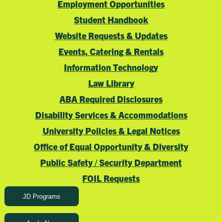
Employment Opportunities
Student Handbook
Website Requests & Updates
Events, Catering & Rentals
Information Technology
Law Library
ABA Required Disclosures
Disability Services & Accommodations
University Policies & Legal Notices
Office of Equal Opportunity & Diversity
Public Safety / Security Department
FOIL Requests
JD Programs