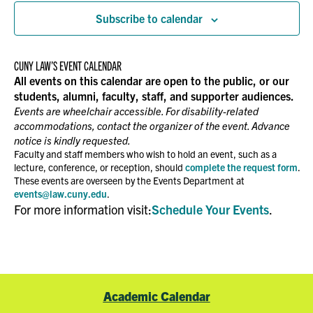
Subscribe to calendar
CUNY LAW’S EVENT CALENDAR
All events on this calendar are open to the public, or our
students, alumni, faculty, staff, and supporter audiences.
Events are wheelchair accessible. For disability-related
accommodations, contact the organizer of the event. Advance
notice is kindly requested.
Faculty and staff members who wish to hold an event, such as a
lecture, conference, or reception, should
complete the request form
.
These events are overseen by the Events Department at
events@law.cuny.edu
.
For more information visit:
Schedule Your Events
.
Academic Calendar