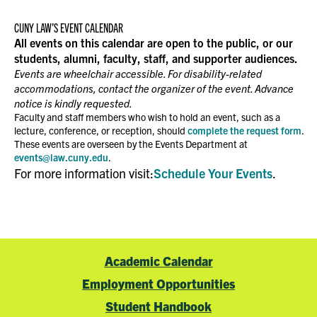
CUNY LAW’S EVENT CALENDAR
All events on this calendar are open to the public, or our
students, alumni, faculty, staff, and supporter audiences.
Events are wheelchair accessible. For disability-related
accommodations, contact the organizer of the event. Advance
notice is kindly requested.
Faculty and staff members who wish to hold an event, such as a
lecture, conference, or reception, should
complete the request form
.
These events are overseen by the Events Department at
events@law.cuny.edu
.
For more information visit:
Schedule Your Events
.
Academic Calendar
Employment Opportunities
Student Handbook