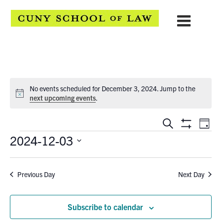
No events scheduled for December 3, 2024. Jump to the
Notice
next upcoming events
.
EVENTS
Eve
Search
Day
Show
Events
2024-12-03
Vie
SEARCH
Filters
Select
Navi
AND
date.
Previous Day
Next Day
VIEWS
NAVIGATION
Subscribe to calendar