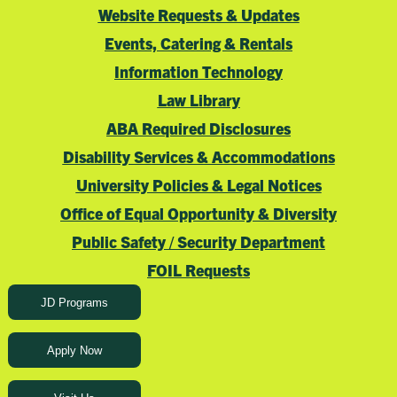
Website Requests & Updates
Events, Catering & Rentals
Information Technology
Law Library
ABA Required Disclosures
Disability Services & Accommodations
University Policies & Legal Notices
Office of Equal Opportunity & Diversity
Public Safety / Security Department
FOIL Requests
JD Programs
Apply Now