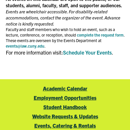
students, alumni, faculty, staff, and supporter audiences.
Events are wheelchair accessible. For disability-related
accommodations, contact the organizer of the event. Advance
notice is kindly requested.
Faculty and staff members who wish to hold an event, such as a
lecture, conference, or reception, should
complete the request form
.
These events are overseen by the Events Department at
events@law.cuny.edu
.
For more information visit:
Schedule Your Events
.
Academic Calendar
Employment Opportunities
Student Handbook
Website Requests & Updates
Events, Catering & Rentals