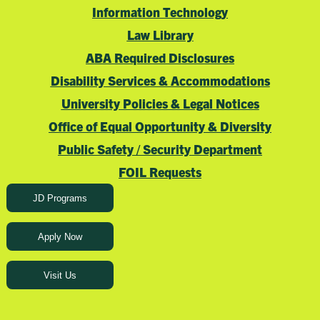
Information Technology
Law Library
ABA Required Disclosures
Disability Services & Accommodations
University Policies & Legal Notices
Office of Equal Opportunity & Diversity
Public Safety / Security Department
FOIL Requests
JD Programs
Apply Now
Visit Us