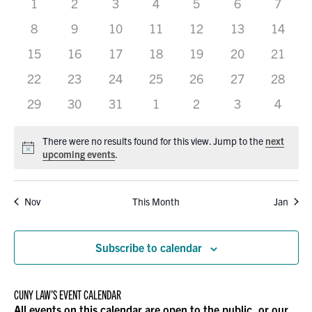
0
0
0
0
0
VIEWS
0
0
1
2
3
4
5
6
7
OF
events
events
events
events
events
events
events
0
0
0
0
0
0
0
8
9
10
11
12
13
14
NAVIGATION
EVENTS
events
events
events
events
events
events
events
0
0
0
0
0
0
0
15
16
17
18
19
20
21
events
events
events
events
events
events
events
0
0
0
0
0
0
0
22
23
24
25
26
27
28
events
events
events
events
events
events
events
0
0
0
0
0
0
0
29
30
31
1
2
3
4
events
events
events
events
events
events
events
There were no results found for this view. Jump to the
next
Notice
upcoming events
.
Nov
This Month
Jan
Subscribe to calendar
CUNY LAW’S EVENT CALENDAR
All events on this calendar are open to the public, or our