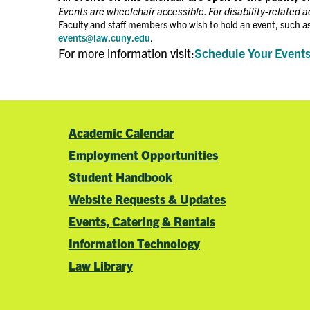
Events are wheelchair accessible. For disability-related 
Faculty and staff members who wish to hold an event, such as
events@law.cuny.edu
.
For more information visit:
Schedule Your Event
Academic Calendar
Employment Opportunities
Student Handbook
Website Requests & Updates
Events, Catering & Rentals
Information Technology
Law Library