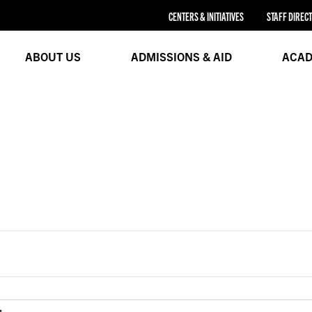
CENTERS & INITIATIVES
STAFF DIREC
ABOUT US
ADMISSIONS & AID
ACAD
Legal Education