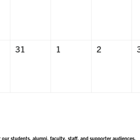
,
events,
events,
events,
0
0
0
31
1
2
,
events,
events,
events,
r our students, alumni, faculty, staff, and supporter audiences.