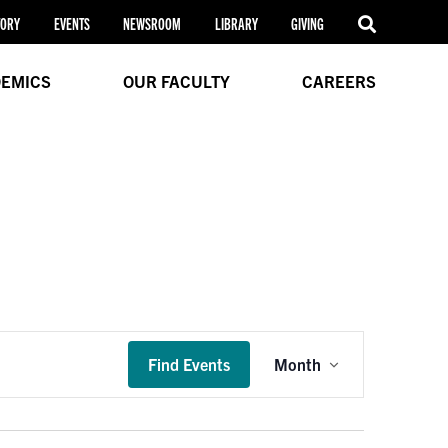
TORY
EVENTS
NEWSROOM
LIBRARY
GIVING
EMICS
OUR FACULTY
CAREERS
Event
Find Events
Month
Views
Navigation