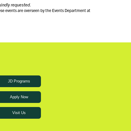
kindly requested.
ese events are overseen by the Events Department at
JD Programs
Apply Now
Visit Us