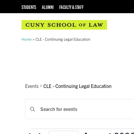
STUDENTS
ALUMNI
FACULTY & STAFF
Home
»
CLE - Continuing Legal Education
CALENDAR OF EVENTS
CLE - Continuing 
Events
CLE - Continuing Legal Education
EVENTS
Enter
Keyword.
SEARCH
Search
AND
for
Events