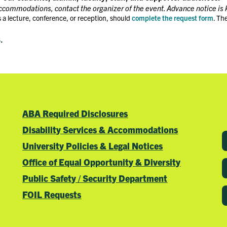
accommodations, contact the organizer of the event. Advance notice is 
 a lecture, conference, or reception, should
complete the request form
. Th
s
.
ABA Required Disclosures
Disability Services & Accommodations
University Policies & Legal Notices
Office of Equal Opportunity & Diversity
Public Safety / Security Department
FOIL Requests