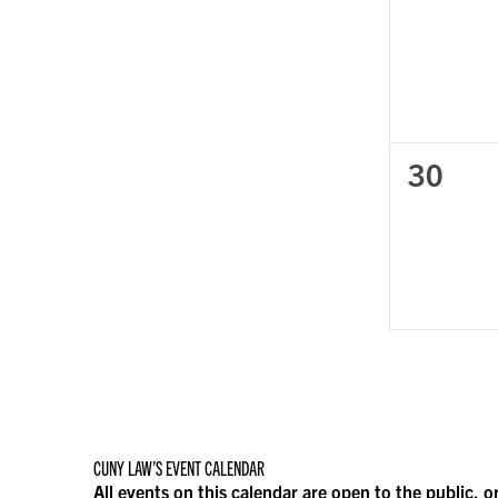
events
0
30
events
CUNY LAW’S EVENT CALENDAR
All events on this calendar are open to the public, o