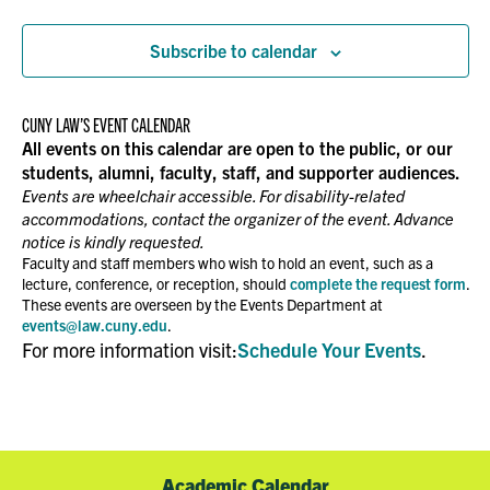
Events
NAVIGATION
Subscribe to calendar
CUNY LAW’S EVENT CALENDAR
All events on this calendar are open to the public, or our
students, alumni, faculty, staff, and supporter audiences.
Events are wheelchair accessible. For disability-related
accommodations, contact the organizer of the event. Advance
notice is kindly requested.
Faculty and staff members who wish to hold an event, such as a
lecture, conference, or reception, should
complete the request form
.
These events are overseen by the Events Department at
events@law.cuny.edu
.
For more information visit:
Schedule Your Events
.
Academic Calendar