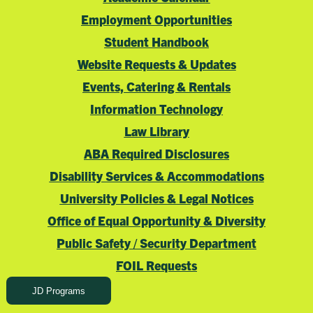
Employment Opportunities
Student Handbook
Website Requests & Updates
Events, Catering & Rentals
Information Technology
Law Library
ABA Required Disclosures
Disability Services & Accommodations
University Policies & Legal Notices
Office of Equal Opportunity & Diversity
Public Safety / Security Department
FOIL Requests
JD Programs