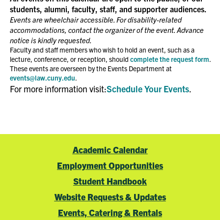
students, alumni, faculty, staff, and supporter audiences.
Events are wheelchair accessible. For disability-related
accommodations, contact the organizer of the event. Advance
notice is kindly requested.
Faculty and staff members who wish to hold an event, such as a
lecture, conference, or reception, should
complete the request form
.
These events are overseen by the Events Department at
events@law.cuny.edu
.
For more information visit:
Schedule Your Events
.
Academic Calendar
Employment Opportunities
Student Handbook
Website Requests & Updates
Events, Catering & Rentals