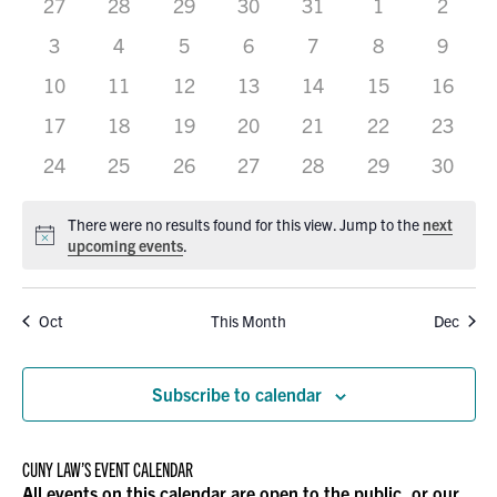
0
0
0
0
0
VIEWS
0
0
27
28
29
30
31
1
2
OF
events
events
events
events
events
events
events
0
0
0
0
0
0
0
3
4
5
6
7
8
9
NAVIGATION
EVENTS
events
events
events
events
events
events
events
0
0
0
0
0
0
0
10
11
12
13
14
15
16
events
events
events
events
events
events
events
0
0
0
0
0
0
0
17
18
19
20
21
22
23
events
events
events
events
events
events
events
0
0
0
0
0
0
0
24
25
26
27
28
29
30
events
events
events
events
events
events
events
There were no results found for this view. Jump to the
next
Notice
upcoming events
.
Oct
This Month
Dec
Subscribe to calendar
CUNY LAW’S EVENT CALENDAR
All events on this calendar are open to the public, or our