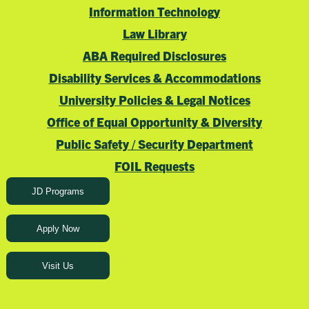
Information Technology
Law Library
ABA Required Disclosures
Disability Services & Accommodations
University Policies & Legal Notices
Office of Equal Opportunity & Diversity
Public Safety / Security Department
FOIL Requests
JD Programs
Apply Now
Visit Us