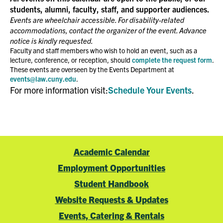
students, alumni, faculty, staff, and supporter audiences.
Events are wheelchair accessible. For disability-related
accommodations, contact the organizer of the event. Advance
notice is kindly requested.
Faculty and staff members who wish to hold an event, such as a
lecture, conference, or reception, should
complete the request form
.
These events are overseen by the Events Department at
events@law.cuny.edu
.
For more information visit:
Schedule Your Events
.
Academic Calendar
Employment Opportunities
Student Handbook
Website Requests & Updates
Events, Catering & Rentals