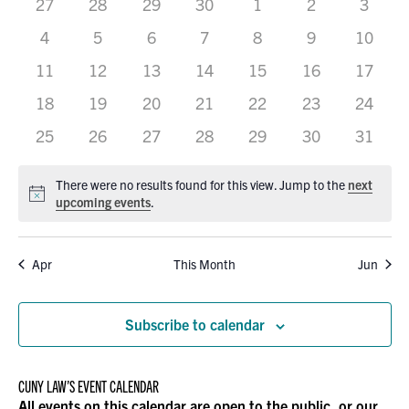
0
0
0
0
0
VIEWS
0
0
27
28
29
30
1
2
3
OF
events
events
events
events
events
events
events
0
0
0
0
0
0
0
4
5
6
7
8
9
10
NAVIGATION
EVENTS
events
events
events
events
events
events
events
0
0
0
0
0
0
0
11
12
13
14
15
16
17
events
events
events
events
events
events
events
0
0
0
0
0
0
0
18
19
20
21
22
23
24
events
events
events
events
events
events
events
0
0
0
0
0
0
0
25
26
27
28
29
30
31
events
events
events
events
events
events
events
There were no results found for this view. Jump to the
next
Notice
upcoming events
.
Apr
This Month
Jun
Subscribe to calendar
CUNY LAW’S EVENT CALENDAR
All events on this calendar are open to the public, or our