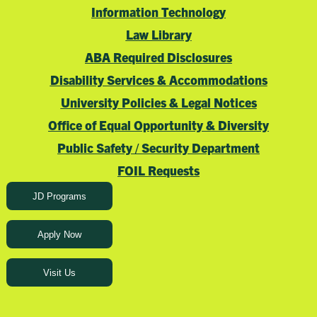
Information Technology
Law Library
ABA Required Disclosures
Disability Services & Accommodations
University Policies & Legal Notices
Office of Equal Opportunity & Diversity
Public Safety / Security Department
FOIL Requests
JD Programs
Apply Now
Visit Us