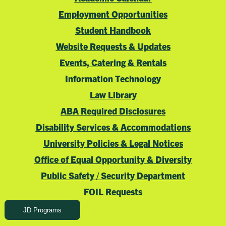
Employment Opportunities
Student Handbook
Website Requests & Updates
Events, Catering & Rentals
Information Technology
Law Library
ABA Required Disclosures
Disability Services & Accommodations
University Policies & Legal Notices
Office of Equal Opportunity & Diversity
Public Safety / Security Department
FOIL Requests
JD Programs