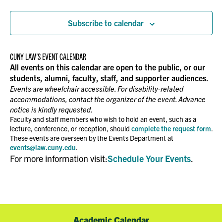
Events
NAVIGATION
Subscribe to calendar
CUNY LAW’S EVENT CALENDAR
All events on this calendar are open to the public, or our
students, alumni, faculty, staff, and supporter audiences.
Events are wheelchair accessible. For disability-related
accommodations, contact the organizer of the event. Advance
notice is kindly requested.
Faculty and staff members who wish to hold an event, such as a
lecture, conference, or reception, should
complete the request form
.
These events are overseen by the Events Department at
events@law.cuny.edu
.
For more information visit:
Schedule Your Events
.
Academic Calendar