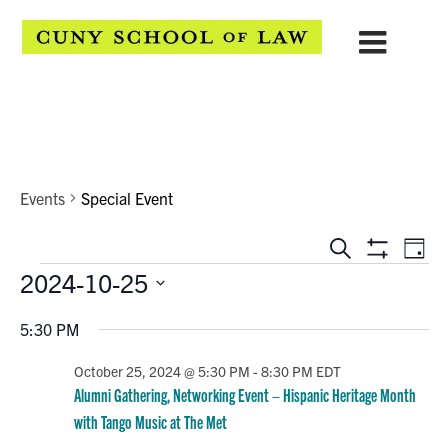
Special Event
Events
Special Event
EVENTS
Eve
Search
Day
Show
Events
2024-10-25
Vie
SEARCH
Filters
Select
Navi
AND
5:30 PM
date.
VIEWS
October 25, 2024 @ 5:30 PM
-
8:30 PM
EDT
Alumni Gathering, Networking Event – Hispanic Heritage Month
NAVIGATION
with Tango Music at The Met