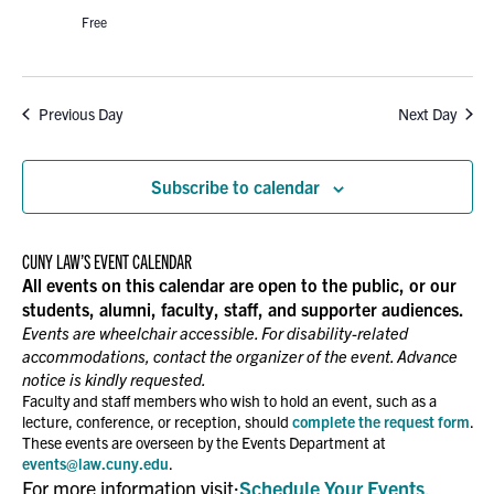
Free
Previous Day
Next Day
Subscribe to calendar
CUNY LAW’S EVENT CALENDAR
All events on this calendar are open to the public, or our
students, alumni, faculty, staff, and supporter audiences.
Events are wheelchair accessible. For disability-related
accommodations, contact the organizer of the event. Advance
notice is kindly requested.
Faculty and staff members who wish to hold an event, such as a
lecture, conference, or reception, should
complete the request form
.
These events are overseen by the Events Department at
events@law.cuny.edu
.
For more information visit:
Schedule Your Events
.