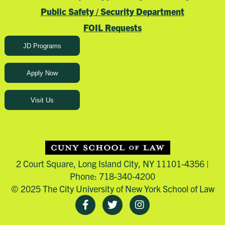
Public Safety / Security Department
FOIL Requests
JD Programs
Apply Now
Visit Us
2 Court Square, Long Island City, NY 11101-4356 |
Phone: 718-340-4200
© 2025 The City University of New York School of Law