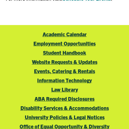
Academic Calendar
Employment Opportunities
Student Handbook
Website Requests & Updates
Events, Catering & Rentals
Information Technology
Law Library
ABA Required Disclosures
Disability Services & Accommodations
University Policies & Legal Notices
Office of Equal Opportunity & Diversity