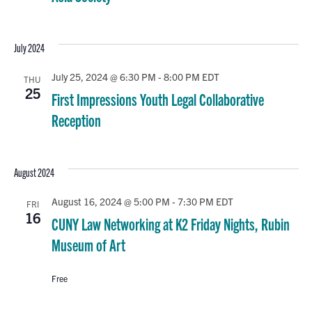
July 2024
July 25, 2024 @ 6:30 PM
-
8:00 PM
EDT
THU
25
First Impressions Youth Legal Collaborative
Reception
August 2024
August 16, 2024 @ 5:00 PM
-
7:30 PM
EDT
FRI
16
CUNY Law Networking at K2 Friday Nights, Rubin
Museum of Art
Free