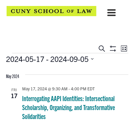
EVENTS
Eve
Search
List
Show
Events
2024-05-17
 - 
2024-09-05
Vie
SEARCH
Filters
Select
Navi
AND
date.
May 2024
VIEWS
May 17, 2024 @ 9:30 AM
-
4:00 PM
EDT
FRI
NAVIGATION
17
Interrogating AAPI Identities: Intersectional
Scholarship, Organizing, and Transformative
Solidarities