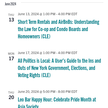
June 2024
June 13, 2024 @ 1:00 PM
-
4:00 PM
EDT
THU
13
Short Term Rentals and AirBnBs: Understanding
the Law for Co-op and Condo Boards and
Homeowners (CLE)
June 17, 2024 @ 1:00 PM
-
4:00 PM
EDT
MON
17
All Politics is Local: A User’s Guide to the Ins and
Outs of New York Government, Elections, and
Voting Rights (CLE)
June 20, 2024 @ 5:00 PM
-
8:00 PM
EDT
THU
20
Leo Bar Happy Hour: Celebrate Pride Month at
Asia Society