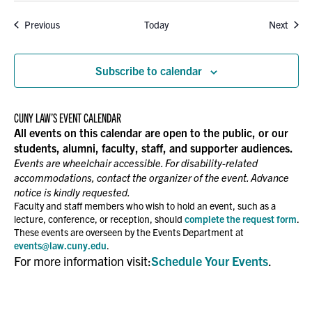
Events
Event
Previous
Today
Next
Subscribe to calendar
CUNY LAW’S EVENT CALENDAR
All events on this calendar are open to the public, or our
students, alumni, faculty, staff, and supporter audiences.
Events are wheelchair accessible. For disability-related
accommodations, contact the organizer of the event. Advance
notice is kindly requested.
Faculty and staff members who wish to hold an event, such as a
lecture, conference, or reception, should
complete the request form
.
These events are overseen by the Events Department at
events@law.cuny.edu
.
For more information visit:
Schedule Your Events
.