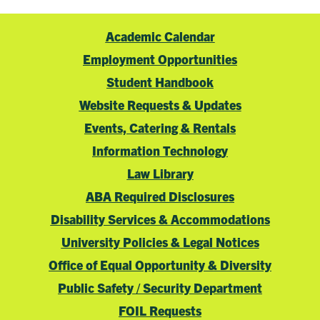
Academic Calendar
Employment Opportunities
Student Handbook
Website Requests & Updates
Events, Catering & Rentals
Information Technology
Law Library
ABA Required Disclosures
Disability Services & Accommodations
University Policies & Legal Notices
Office of Equal Opportunity & Diversity
Public Safety / Security Department
FOIL Requests