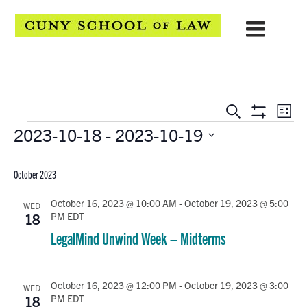
EVENTS
Eve
Search
List
Show
Events
2023-10-18
 - 
2023-10-19
Vie
SEARCH
Filters
Select
Navi
AND
date.
October 2023
VIEWS
October 16, 2023 @ 10:00 AM
-
October 19, 2023 @ 5:00
WED
PM
EDT
NAVIGATION
18
LegalMind Unwind Week – Midterms
October 16, 2023 @ 12:00 PM
-
October 19, 2023 @ 3:00
WED
PM
EDT
18