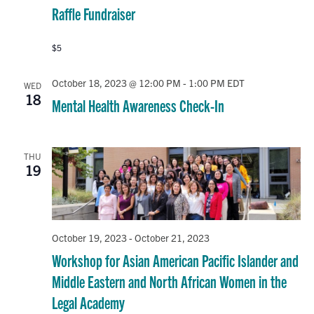
Raffle Fundraiser
$5
October 18, 2023 @ 12:00 PM
-
1:00 PM
EDT
WED
18
Mental Health Awareness Check-In
THU
19
October 19, 2023
-
October 21, 2023
Workshop for Asian American Pacific Islander and
Middle Eastern and North African Women in the
Legal Academy