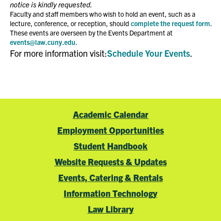
notice is kindly requested.
Faculty and staff members who wish to hold an event, such as a
lecture, conference, or reception, should
complete the request form
.
These events are overseen by the Events Department at
events@law.cuny.edu
.
For more information visit:
Schedule Your Events
.
Academic Calendar
Employment Opportunities
Student Handbook
Website Requests & Updates
Events, Catering & Rentals
Information Technology
Law Library