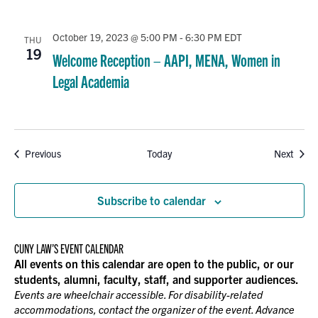
October 19, 2023 @ 5:00 PM
-
6:30 PM
EDT
THU
19
Welcome Reception – AAPI, MENA, Women in
Legal Academia
Events
Event
Previous
Today
Next
Subscribe to calendar
CUNY LAW’S EVENT CALENDAR
All events on this calendar are open to the public, or our
students, alumni, faculty, staff, and supporter audiences.
Events are wheelchair accessible. For disability-related
accommodations, contact the organizer of the event. Advance