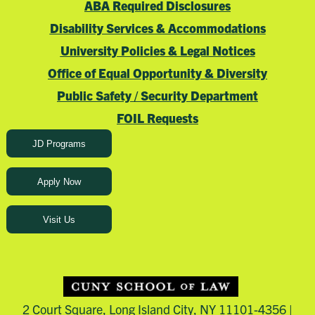
ABA Required Disclosures
Disability Services & Accommodations
University Policies & Legal Notices
Office of Equal Opportunity & Diversity
Public Safety / Security Department
FOIL Requests
JD Programs
Apply Now
Visit Us
2 Court Square, Long Island City, NY 11101-4356 |