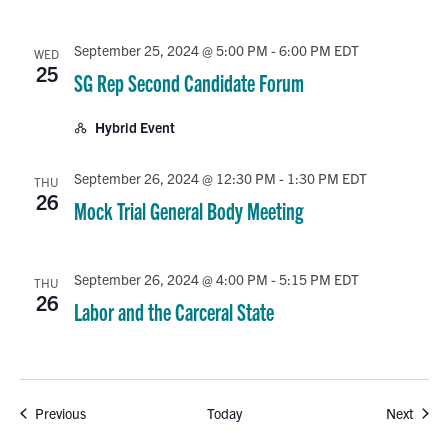
September 25, 2024 @ 5:00 PM
-
6:00 PM
EDT
WED
25
SG Rep Second Candidate Forum
Hybrid Event
September 26, 2024 @ 12:30 PM
-
1:30 PM
EDT
THU
26
Mock Trial General Body Meeting
September 26, 2024 @ 4:00 PM
-
5:15 PM
EDT
THU
26
Labor and the Carceral State
Events
Event
Previous
Today
Next