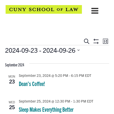
EVENTS
Eve
Search
List
Show
Events
2024-09-23
 - 
2024-09-26
Vie
SEARCH
Filters
Select
Navi
AND
date.
September 2024
VIEWS
September 23, 2024 @ 5:20 PM
-
6:15 PM
EDT
MON
NAVIGATION
23
Dean’s Coffee!
September 25, 2024 @ 12:30 PM
-
1:30 PM
EDT
WED
25
Sleep Makes Everything Better