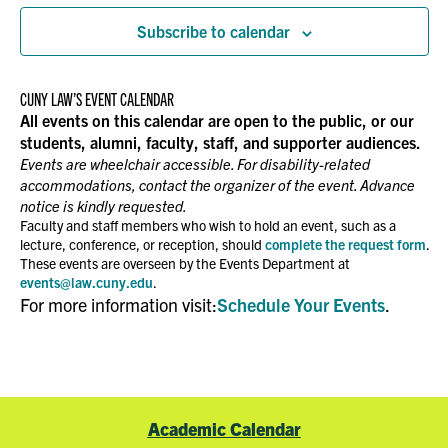
Subscribe to calendar
CUNY LAW’S EVENT CALENDAR
All events on this calendar are open to the public, or our
students, alumni, faculty, staff, and supporter audiences.
Events are wheelchair accessible. For disability-related
accommodations, contact the organizer of the event. Advance
notice is kindly requested.
Faculty and staff members who wish to hold an event, such as a
lecture, conference, or reception, should
complete the request form
.
These events are overseen by the Events Department at
events@law.cuny.edu
.
For more information visit:
Schedule Your Events
.
Academic Calendar