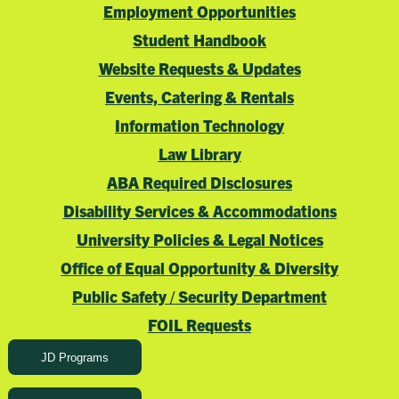
Employment Opportunities
Student Handbook
Website Requests & Updates
Events, Catering & Rentals
Information Technology
Law Library
ABA Required Disclosures
Disability Services & Accommodations
University Policies & Legal Notices
Office of Equal Opportunity & Diversity
Public Safety / Security Department
FOIL Requests
JD Programs