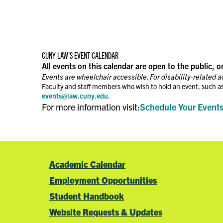
CUNY LAW’S EVENT CALENDAR
All events on this calendar are open to the public, o
Events are wheelchair accessible. For disability-related 
Faculty and staff members who wish to hold an event, such as
events@law.cuny.edu
.
For more information visit:
Schedule Your Event
Academic Calendar
Employment Opportunities
Student Handbook
Website Requests & Updates