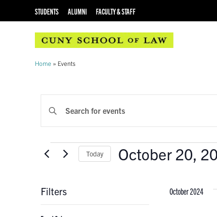
STUDENTS
ALUMNI
FACULTY & STAFF
Home
»
Events
EVENTS
Enter
Keyword.
SEARCH
Search
AND
for
Events
October 20, 2
Events
Today
VIEWS
by
Select
Keyword.
NAVIGATION
date.
Filters
October 2024
Changing