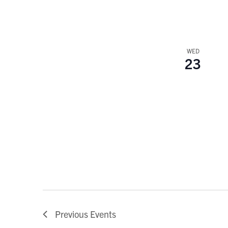
WED
23
Previous
Events