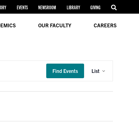
TORY
EVENTS
NEWSROOM
LIBRARY
GIVING
EMICS
OUR FACULTY
CAREERS
Event
Find Events
List
Views
Navigation