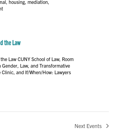
inal, housing, mediation,
nt
nd the Law
nd the Law CUNY School of Law, Room
on Gender, Law, and Transformative
 Clinic, and If/When/How: Lawyers
Next
Events