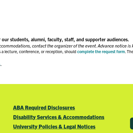
r our students, alumni, faculty, staff, and supporter audiences.
accommodations, contact the organizer of the event. Advance notice is 
 a lecture, conference, or reception, should
complete the request form
. Th
s
.
ABA Required Disclosures
Disability Services & Accommodations
University Policies & Legal Notices