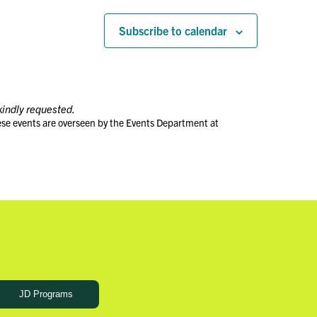
Subscribe to calendar
kindly requested.
ese events are overseen by the Events Department at
JD Programs