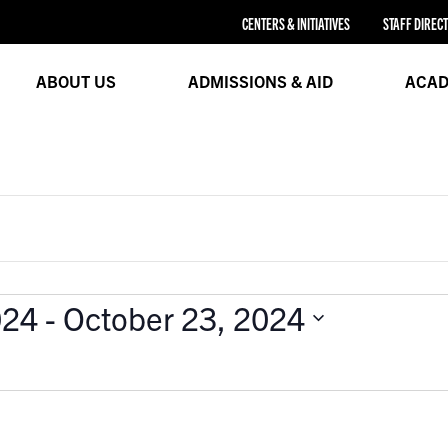
CENTERS & INITIATIVES
STAFF DIREC
ABOUT US
ADMISSIONS & AID
ACAD
024
 - 
October 23, 2024