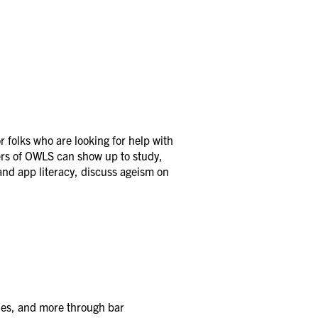
 folks who are looking for help with
ers of OWLS can show up to study,
and app literacy, discuss ageism on
ies, and more through bar