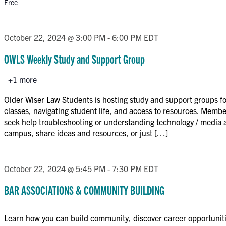
Free
October 22, 2024 @ 3:00 PM
-
6:00 PM
EDT
OWLS Weekly Study and Support Group
+1 more
Older Wiser Law Students is hosting study and support groups for
classes, navigating student life, and access to resources. Memb
seek help troubleshooting or understanding technology / media 
campus, share ideas and resources, or just […]
October 22, 2024 @ 5:45 PM
-
7:30 PM
EDT
BAR ASSOCIATIONS & COMMUNITY BUILDING
Learn how you can build community, discover career opportunit