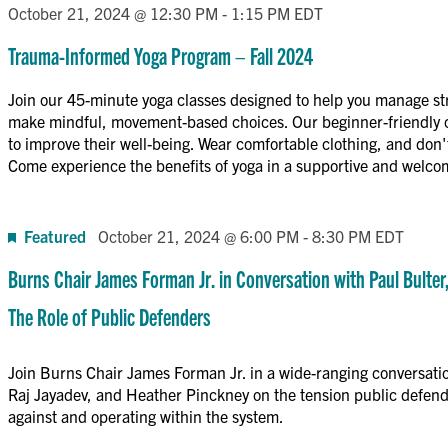
October 21, 2024 @ 12:30 PM
-
1:15 PM
EDT
Trauma-Informed Yoga Program – Fall 2024
Join our 45-minute yoga classes designed to help you manage st
make mindful, movement-based choices. Our beginner-friendly cl
to improve their well-being. Wear comfortable clothing, and don't
Come experience the benefits of yoga in a supportive and welc
Featured
October 21, 2024 @ 6:00 PM
-
8:30 PM
EDT
Burns Chair James Forman Jr. in Conversation with Paul Bulter
The Role of Public Defenders
Join Burns Chair James Forman Jr. in a wide-ranging conversati
Raj Jayadev, and Heather Pinckney on the tension public defend
against and operating within the system.