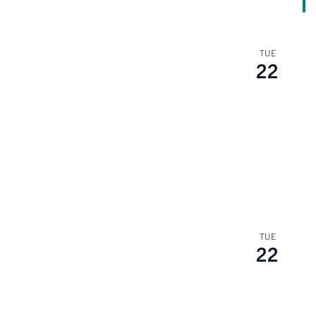
TUE
22
TUE
22