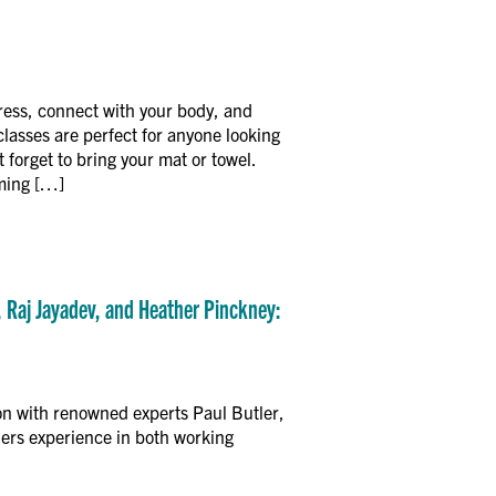
ress, connect with your body, and
asses are perfect for anyone looking
 forget to bring your mat or towel.
oming […]
, Raj Jayadev, and Heather Pinckney:
on with renowned experts Paul Butler,
ers experience in both working