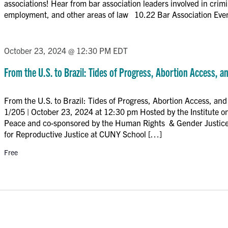
associations! Hear from bar association leaders involved in crim
employment, and other areas of law 10.22 Bar Association Eve
October 23, 2024 @ 12:30 PM
EDT
From the U.S. to Brazil: Tides of Progress, Abortion Access, a
From the U.S. to Brazil: Tides of Progress, Abortion Access, a
1/205 | October 23, 2024 at 12:30 pm Hosted by the Institute 
Peace and co-sponsored by the Human Rights & Gender Justice
for Reproductive Justice at CUNY School […]
Free