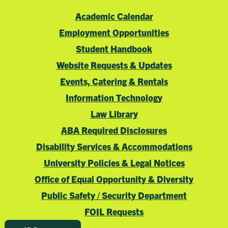
Academic Calendar
Employment Opportunities
Student Handbook
Website Requests & Updates
Events, Catering & Rentals
Information Technology
Law Library
ABA Required Disclosures
Disability Services & Accommodations
University Policies & Legal Notices
Office of Equal Opportunity & Diversity
Public Safety / Security Department
FOIL Requests