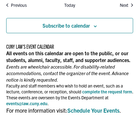
Events
Event
Previous
Today
Next
Subscribe to calendar
CUNY LAW’S EVENT CALENDAR
All events on this calendar are open to the public, or our
students, alumni, faculty, staff, and supporter audiences.
Events are wheelchair accessible. For disability-related
accommodations, contact the organizer of the event. Advance
notice is kindly requested.
Faculty and staff members who wish to hold an event, such as a
lecture, conference, or reception, should
complete the request form
.
These events are overseen by the Events Department at
events@law.cuny.edu
.
For more information visit:
Schedule Your Events
.