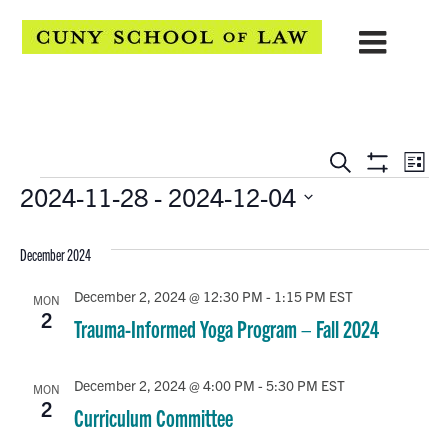
EVENTS
Eve
Search
List
Show
Events
2024-11-28
 - 
2024-12-04
Vie
SEARCH
Filters
Select
Navi
AND
date.
December 2024
VIEWS
December 2, 2024 @ 12:30 PM
-
1:15 PM
EST
MON
NAVIGATION
2
Trauma-Informed Yoga Program – Fall 2024
December 2, 2024 @ 4:00 PM
-
5:30 PM
EST
MON
2
Curriculum Committee