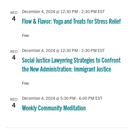
December 4, 2024 @ 12:30 PM
-
2:30 PM
EST
WED
4
Flow & Flavor: Yoga and Treats for Stress Relief
Free
December 4, 2024 @ 12:30 PM
-
2:30 PM
EST
WED
4
Social Justice Lawyering Strategies to Confront
the New Administration: Immigrant Justice
Free
December 4, 2024 @ 5:30 PM
-
6:00 PM
EST
WED
4
Weekly Community Meditation