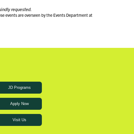
kindly requested.
ese events are overseen by the Events Department at
JD Programs
Apply Now
Visit Us