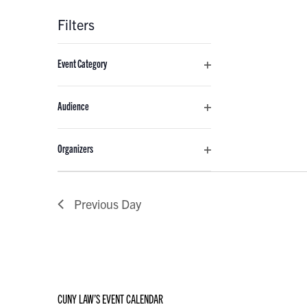
Filters
Changing
Event Category
any
Open
of
filter
the
Audience
form
Open
inputs
filter
Organizers
will
Open
cause
filter
the
Previous Day
list
of
events
to
refresh
with
CUNY LAW’S EVENT CALENDAR