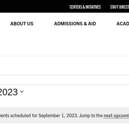
CENTERS & INITIATIVES
STAFF DIREC
ABOUT US
ADMISSIONS & AID
ACAD
2023
vents scheduled for September 1, 2023. Jump to the
next upcomi
Notice