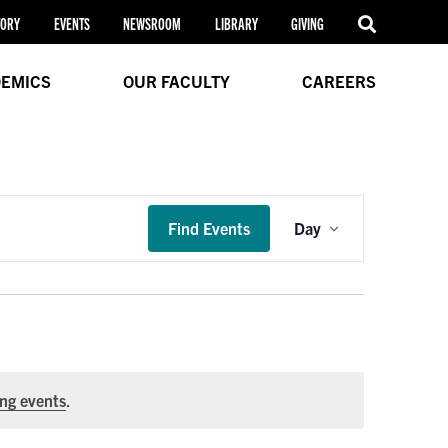
TORY
EVENTS
NEWSROOM
LIBRARY
GIVING
EMICS
OUR FACULTY
CAREERS
Event
Find Events
Day
Views
Navigation
ng events
.