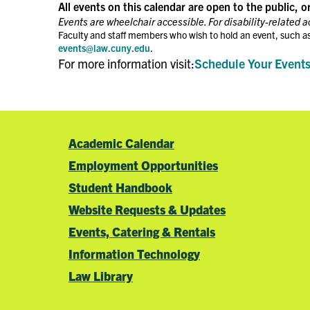
the
All events on this calendar are open to the public, o
filtered
Events are wheelchair accessible. For disability-related 
results.
Faculty and staff members who wish to hold an event, such as
events@law.cuny.edu
.
For more information visit:
Schedule Your Event
Academic Calendar
Employment Opportunities
Student Handbook
Website Requests & Updates
Events, Catering & Rentals
Information Technology
Law Library