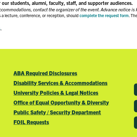
r our students, alumni, faculty, staff, and supporter audiences.
accommodations, contact the organizer of the event. Advance notice is 
 a lecture, conference, or reception, should
complete the request form
. Th
s
.
ABA Required Disclosures
Disability Services & Accommodations
University Policies & Legal Notices
Office of Equal Opportunity & Diversity
Public Safety / Security Department
FOIL Requests