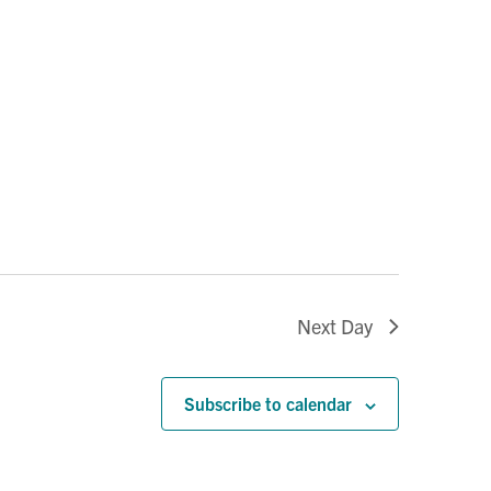
Next Day
Subscribe to calendar