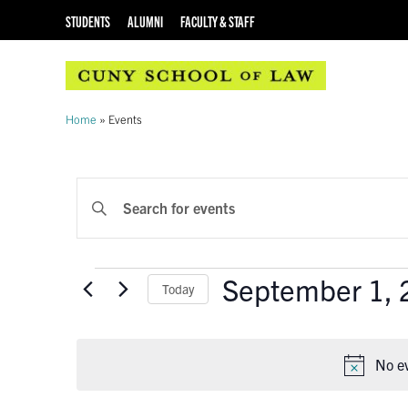
STUDENTS
ALUMNI
FACULTY & STAFF
Home
»
Events
EVENTS
Enter
Keyword.
SEARCH
Search
AND
for
Events
September 1, 
Events
Today
VIEWS
by
Select
Keyword.
NAVIGATION
date.
No e