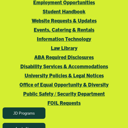
Employment Opportunities
Student Handbook
Website Requests & Updates
Events, Catering & Rentals
Information Technology
Law Library
ABA Required Disclosures
Disability Services & Accommodations
University Policies & Legal Notices
Office of Equal Opportunity & Diversity
Public Safety / Security Department
FOIL Requests
JD Programs