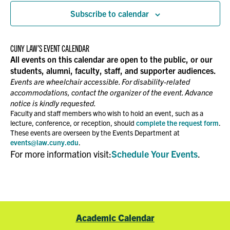
Subscribe to calendar
CUNY LAW’S EVENT CALENDAR
All events on this calendar are open to the public, or our
students, alumni, faculty, staff, and supporter audiences.
Events are wheelchair accessible. For disability-related
accommodations, contact the organizer of the event. Advance
notice is kindly requested.
Faculty and staff members who wish to hold an event, such as a
lecture, conference, or reception, should
complete the request form
.
These events are overseen by the Events Department at
events@law.cuny.edu
.
For more information visit:
Schedule Your Events
.
Academic Calendar