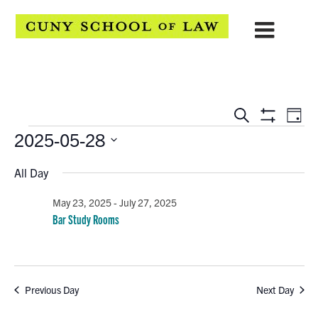
EVENTS
Eve
Search
Day
Show
Events
2025-05-28
Vie
SEARCH
Filters
Select
Navi
AND
All Day
date.
VIEWS
May 23, 2025
-
July 27, 2025
Bar Study Rooms
NAVIGATION
Previous Day
Next Day