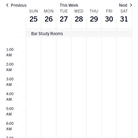
Previous
This Week
Next
WEEK
SUN
MON
TUE
WED
THU
FRI
SAT
25
26
27
28
29
30
31
OF
Bar Study Rooms
EVENTS
Sunday,
Monday,
Tuesday,
Wednesday,
Thursday,
Friday,
Saturda
No
No
No
No
No
No
No
00
events
events
events
events
events
events
events
1:00
May
May
May
May
May
May
May
AM
on
on
on
on
on
on
on
25,
26,
27,
28,
29,
30,
31,
this
this
this
this
this
this
this
2:00
AM
day.
day.
day.
day.
day.
day.
day.
2025
2025
2025
2025
2025
2025
2025
3:00
AM
4:00
AM
5:00
AM
6:00
AM
7:00