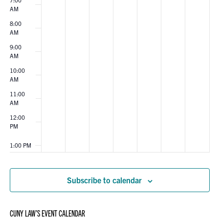
AM
8:00
AM
9:00
AM
10:00
AM
11:00
AM
12:00
PM
1:00 PM
2:00 PM
Subscribe to calendar
3:00 PM
CUNY LAW’S EVENT CALENDAR
4:00 PM