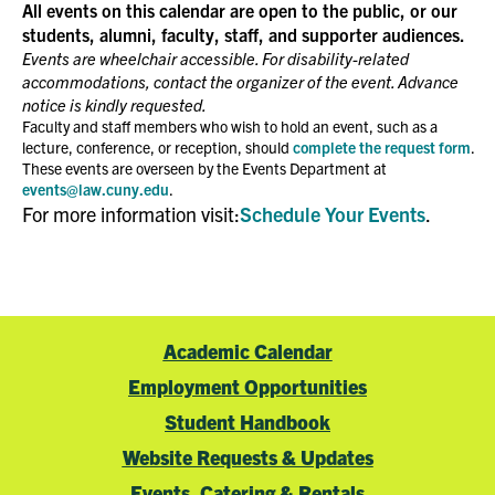
All events on this calendar are open to the public, or our
students, alumni, faculty, staff, and supporter audiences.
5:00 PM
Events are wheelchair accessible. For disability-related
accommodations, contact the organizer of the event. Advance
6:00 PM
notice is kindly requested.
Faculty and staff members who wish to hold an event, such as a
lecture, conference, or reception, should
complete the request form
.
7:00 PM
These events are overseen by the Events Department at
events@law.cuny.edu
.
8:00 PM
For more information visit:
Schedule Your Events
.
9:00 PM
10:00
PM
Academic Calendar
11:00
PM
00
Employment Opportunities
Student Handbook
Website Requests & Updates
Events, Catering & Rentals