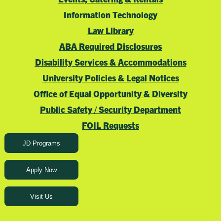
Information Technology
Law Library
ABA Required Disclosures
Disability Services & Accommodations
University Policies & Legal Notices
Office of Equal Opportunity & Diversity
Public Safety / Security Department
FOIL Requests
JD Programs
Apply Now
Visit Us