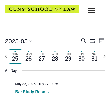
EVENTS
Eve
2025-05
Search
Week
Show
Select
Vie
SEARCH
Filters
date.
Previous
Next
SUN
MON
TUE
WED
THU
FRI
SAT
Navi
25
26
27
28
29
30
31
AND
week
wee
VIEWS
All Day
NAVIGATION
May 23, 2025
-
July 27, 2025
Bar Study Rooms