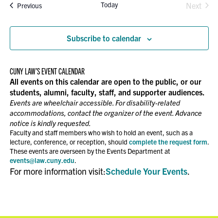
Today
Events
Next
Previous
Events
Subscribe to calendar
CUNY LAW’S EVENT CALENDAR
All events on this calendar are open to the public, or our
students, alumni, faculty, staff, and supporter audiences.
Events are wheelchair accessible. For disability-related
accommodations, contact the organizer of the event. Advance
notice is kindly requested.
Faculty and staff members who wish to hold an event, such as a
lecture, conference, or reception, should
complete the request form
.
These events are overseen by the Events Department at
events@law.cuny.edu
.
For more information visit:
Schedule Your Events
.