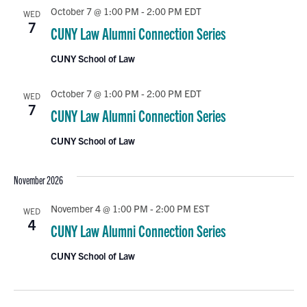
October 7 @ 1:00 PM
-
2:00 PM
EDT
WED
7
CUNY Law Alumni Connection Series
CUNY School of Law
October 7 @ 1:00 PM
-
2:00 PM
EDT
WED
7
CUNY Law Alumni Connection Series
CUNY School of Law
November 2026
November 4 @ 1:00 PM
-
2:00 PM
EST
WED
4
CUNY Law Alumni Connection Series
CUNY School of Law