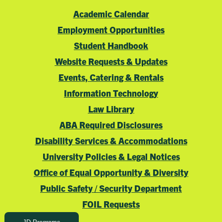
Academic Calendar
Employment Opportunities
Student Handbook
Website Requests & Updates
Events, Catering & Rentals
Information Technology
Law Library
ABA Required Disclosures
Disability Services & Accommodations
University Policies & Legal Notices
Office of Equal Opportunity & Diversity
Public Safety / Security Department
FOIL Requests