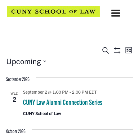
EVENTS
Eve
Search
List
Show
Events
Upcoming
Vie
SEARCH
Filters
Select
Navi
AND
date.
September 2026
VIEWS
September 2 @ 1:00 PM
-
2:00 PM
EDT
WED
NAVIGATION
2
CUNY Law Alumni Connection Series
CUNY School of Law
October 2026