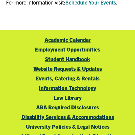
For more information visit:
Schedule Your Events
.
Academic Calendar
Employment Opportunities
Student Handbook
Website Requests & Updates
Events, Catering & Rentals
Information Technology
Law Library
ABA Required Disclosures
Disability Services & Accommodations
University Policies & Legal Notices