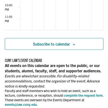
10:00
PM
11:00
PM
00
Subscribe to calendar
CUNY LAW’S EVENT CALENDAR
All events on this calendar are open to the public, or our
students, alumni, faculty, staff, and supporter audiences.
Events are wheelchair accessible. For disability-related
accommodations, contact the organizer of the event. Advance
notice is kindly requested.
Faculty and staff members who wish to hold an event, such as a
lecture, conference, or reception, should
complete the request form
.
These events are overseen by the Events Department at
events@law.cuny.edu
.