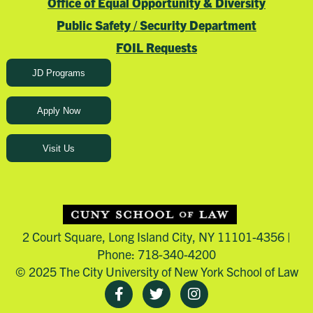
Office of Equal Opportunity & Diversity
Public Safety / Security Department
FOIL Requests
JD Programs
Apply Now
Visit Us
2 Court Square, Long Island City, NY 11101-4356 |
Phone: 718-340-4200
© 2025 The City University of New York School of Law