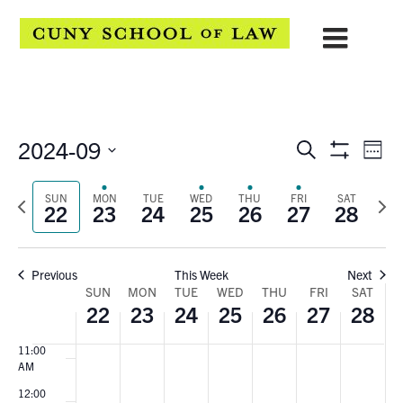
3:00
AM
4:00
AM
5:00
AM
6:00
EVENTS
Eve
2024-09
Search
AM
Week
Show
Select
Vie
7:00
SEARCH
Filters
date.
AM
Previous
Next
SUN
MON
TUE
WED
THU
FRI
SAT
Navi
22
23
24
25
26
27
28
AND
week
wee
8:00
AM
VIEWS
9:00
Previous
This Week
Next
AM
NAVIGATION
WEEK
SUN
MON
TUE
WED
THU
FRI
SAT
10:00
22
23
24
25
26
27
28
AM
OF
11:00
EVENTS
AM
12:00