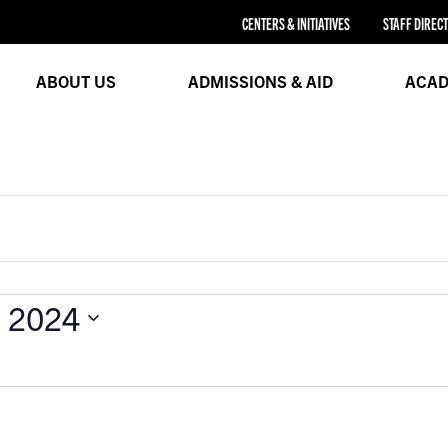
CENTERS & INITIATIVES
STAFF DIREC
ABOUT US
ADMISSIONS & AID
ACAD
, 2024