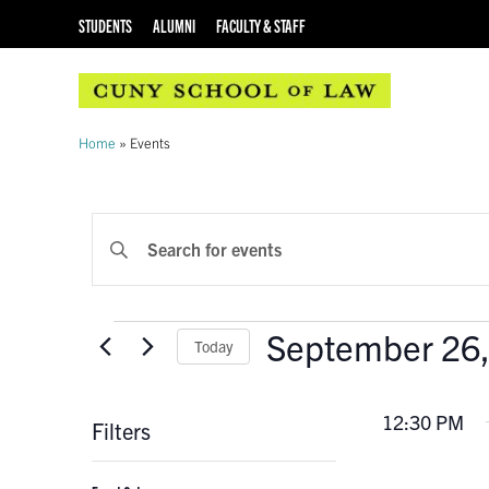
STUDENTS
ALUMNI
FACULTY & STAFF
Home
»
Events
EVENTS
Enter
Keyword.
SEARCH
Search
AND
for
Events
September 26
Events
Today
VIEWS
by
Select
Keyword.
NAVIGATION
date.
12:30 PM
Filters
Changing