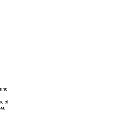
 and
me of
les