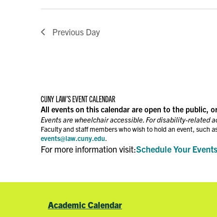
Previous Day
CUNY LAW’S EVENT CALENDAR
All events on this calendar are open to the public, o
Events are wheelchair accessible. For disability-related 
Faculty and staff members who wish to hold an event, such as
events@law.cuny.edu
.
For more information visit:
Schedule Your Event
Academic Calendar