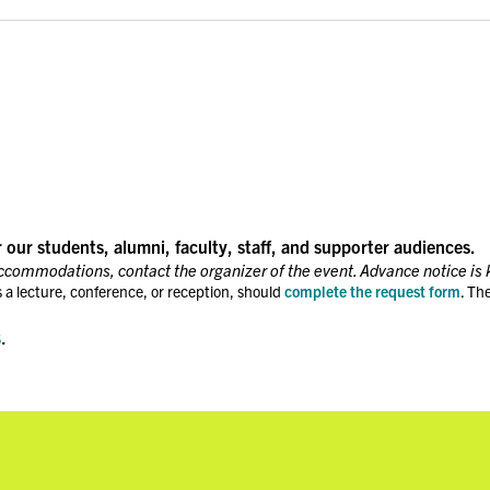
r our students, alumni, faculty, staff, and supporter audiences.
accommodations, contact the organizer of the event. Advance notice is 
 a lecture, conference, or reception, should
complete the request form
. Th
s
.