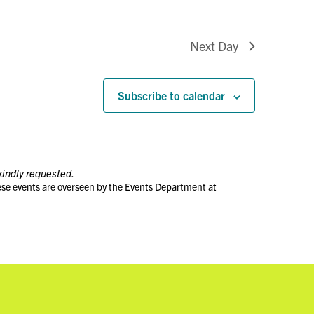
Next Day
Subscribe to calendar
kindly requested.
ese events are overseen by the Events Department at