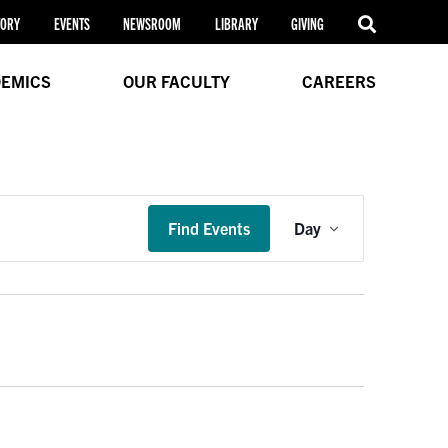
TORY
EVENTS
NEWSROOM
LIBRARY
GIVING
EMICS
OUR FACULTY
CAREERS
Event
Find Events
Day
Views
Navigation