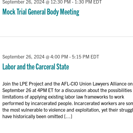
September 26, 2024 @ 12:30 PM
-
1:30 PM
EDT
Mock Trial General Body Meeting
September 26, 2024 @ 4:00 PM
-
5:15 PM
EDT
Labor and the Carceral State
Join the LPE Project and the AFL-CIO Union Lawyers Alliance on
September 26 at 4PM ET for a discussion about the possibilities
limitations of applying existing labor law frameworks to work
performed by incarcerated people. Incarcerated workers are so
the most vulnerable to violence and exploitation, yet their strugg
have historically been omitted […]