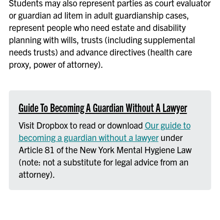
Students may also represent parties as court evaluator
or guardian ad litem in adult guardianship cases,
represent people who need estate and disability
planning with wills, trusts (including supplemental
needs trusts) and advance directives (health care
proxy, power of attorney).
Guide To Becoming A Guardian Without A Lawyer
Visit Dropbox to read or download
Our guide to
becoming a guardian without a lawyer
under
Article 81 of the New York Mental Hygiene Law
(note: not a substitute for legal advice from an
attorney).