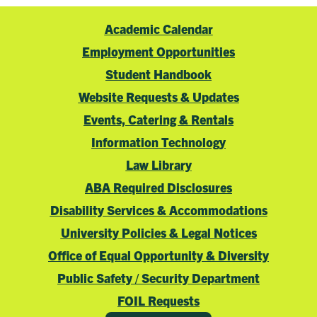
Academic Calendar
Employment Opportunities
Student Handbook
Website Requests & Updates
Events, Catering & Rentals
Information Technology
Law Library
ABA Required Disclosures
Disability Services & Accommodations
University Policies & Legal Notices
Office of Equal Opportunity & Diversity
Public Safety / Security Department
FOIL Requests