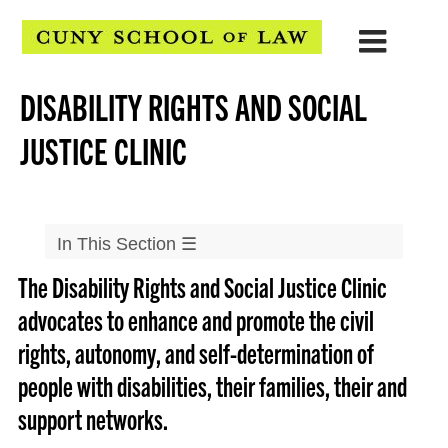
DISABILITY RIGHTS AND SOCIAL
JUSTICE CLINIC
In This Section
☰
The Disability Rights and Social Justice Clinic
Clinical Programs
advocates to enhance and promote the civil
▲
Community & Economic Development Clinic
rights, autonomy, and self-determination of
▲
CLEAR Clinic
people with disabilities, their families, their and
▲
Defenders Clinic
support networks.
▲
Disability Rights and Social Justice Clinic