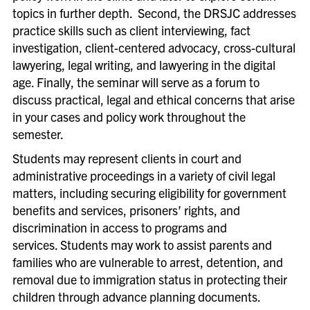
topics in further depth. Second, the DRSJC addresses
practice skills such as client interviewing, fact
investigation, client-centered advocacy, cross-cultural
lawyering, legal writing, and lawyering in the digital
age. Finally, the seminar will serve as a forum to
discuss practical, legal and ethical concerns that arise
in your cases and policy work throughout the
semester.
Students may represent clients in court and
administrative proceedings in a variety of civil legal
matters, including securing eligibility for government
benefits and services, prisoners’ rights, and
discrimination in access to programs and
services. Students may work to assist parents and
families who are vulnerable to arrest, detention, and
removal due to immigration status in protecting their
children through advance planning documents.