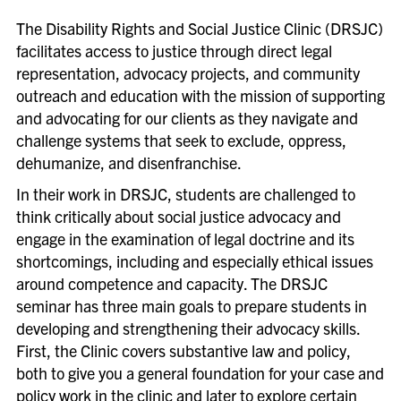
Disability Rights & Social Justice Clinic Initiatives
The Disability Rights and Social Justice Clinic (DRSJC)
▲
Economic Justice Project
facilitates access to justice through direct legal
representation, advocacy projects, and community
Equality & Justice In-House Clinic
outreach and education with the mission of supporting
Equality & Justice Practice Clinic
and advocating for our clients as they navigate and
challenge systems that seek to exclude, oppress,
Family Defense Clinic
dehumanize, and disenfranchise.
Family Law Practice Clinic
In their work in DRSJC, students are challenged to
▲
Human Rights & Gender Justice Clinic
think critically about social justice advocacy and
engage in the examination of legal doctrine and its
▲
Immigrant & Non-Citizen Rights Clinic
shortcomings, including and especially ethical issues
Mediation Clinic
around competence and capacity. The DRSJC
seminar has three main goals to prepare students in
developing and strengthening their advocacy skills.
First, the Clinic covers substantive law and policy,
both to give you a general foundation for your case and
policy work in the clinic and later to explore certain