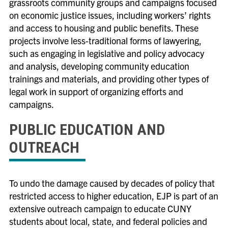
grassroots community groups and campaigns focused
on economic justice issues, including workers’ rights
and access to housing and public benefits. These
projects involve less-traditional forms of lawyering,
such as engaging in legislative and policy advocacy
and analysis, developing community education
trainings and materials, and providing other types of
legal work in support of organizing efforts and
campaigns.
PUBLIC EDUCATION AND
OUTREACH
To undo the damage caused by decades of policy that
restricted access to higher education, EJP is part of an
extensive outreach campaign to educate CUNY
students about local, state, and federal policies and