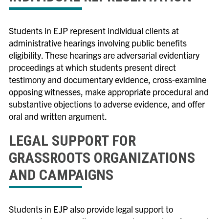
EJP Initiatives
Equality & Justice In-House Clinic
Students in EJP represent individual clients at
Equality & Justice Practice Clinic
administrative hearings involving public benefits
eligibility. These hearings are adversarial evidentiary
Family Defense Clinic
proceedings at which students present direct
Family Law Practice Clinic
testimony and documentary evidence, cross-examine
opposing witnesses, make appropriate procedural and
▲
Human Rights & Gender Justice Clinic
substantive objections to adverse evidence, and offer
▲
Immigrant & Non-Citizen Rights Clinic
oral and written argument.
Mediation Clinic
LEGAL SUPPORT FOR
GRASSROOTS ORGANIZATIONS
AND CAMPAIGNS
Students in EJP also provide legal support to