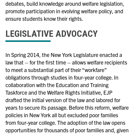
debates, build knowledge around welfare legislation,
promote participation in evolving welfare policy, and
ensure students know their rights.
LEGISLATIVE ADVOCACY
In Spring 2014, the New York Legislature enacted a
law that – for the first time – allows welfare recipients
to meet a substantial part of their “workfare”
obligations through studies in four-year college. In
collaboration with the Education and Training
Taskforce and the Welfare Rights Initiative, EJP
drafted the initial version of the law and labored for
years to secure its passage. Before this reform, welfare
policies in New York all but excluded poor families
from four-year college. The adoption of the law opens
opportunities for thousands of poor families and, given