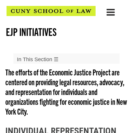
EJP INITIATIVES
In This Section
☰
The efforts of the Economic Justice Project are
Clinical Programs
centered on providing legal resources, advocacy,
▲
Community & Economic Development Clinic
and representation for individuals and
▲
CLEAR Clinic
organizations fighting for economic justice in New
▲
Defenders Clinic
York City.
▲
Disability Rights and Social Justice Clinic
▲
Economic Justice Project
INDIVIDUAL REPRESENTATION