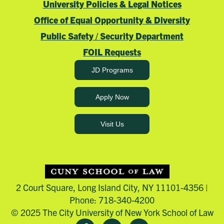
University Policies & Legal Notices
Office of Equal Opportunity & Diversity
Public Safety / Security Department
FOIL Requests
JD Programs
Apply Now
Visit Us
2 Court Square, Long Island City, NY 11101-4356 |
Phone: 718-340-4200
© 2025 The City University of New York School of Law