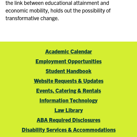
the link between educational attainment and
economic mobility, holds out the possibility of
transformative change.
Academic Calendar
Employment Opportunities
Student Handbook
Website Requests & Updates
Events, Catering & Rentals
Information Technology
Law Library
ABA Required Disclosures
Disability Services & Accommodations